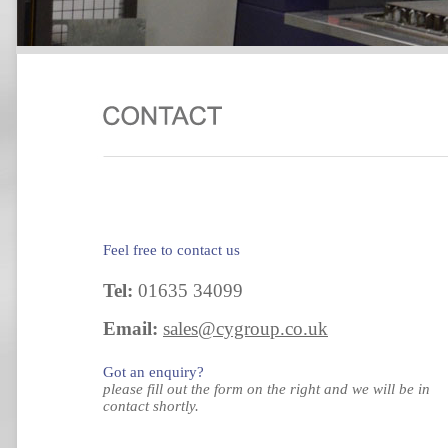
Feel free to contact us
Tel:
01635 34099
Email:
sales@cygroup.co.uk
Got an enquiry?
please fill out the form on the right and we will be in
contact shortly.