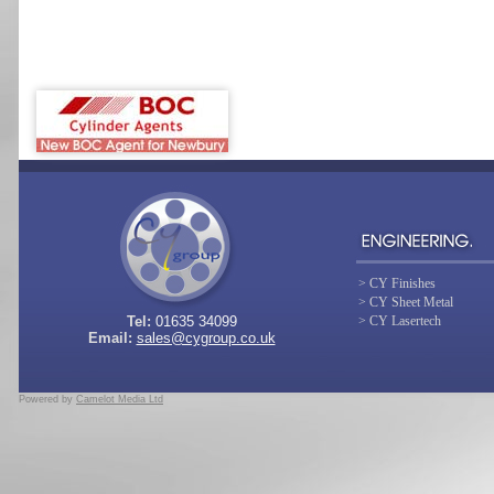
> CY Finishes
> CY Sheet Metal
Tel:
01635 34099
> CY Lasertech
Email:
sales@cygroup.co.uk
Powered by
Camelot Media Ltd