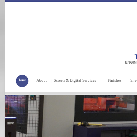
Home
About
Screen & Digital Services
Finishes
She
|
|
|