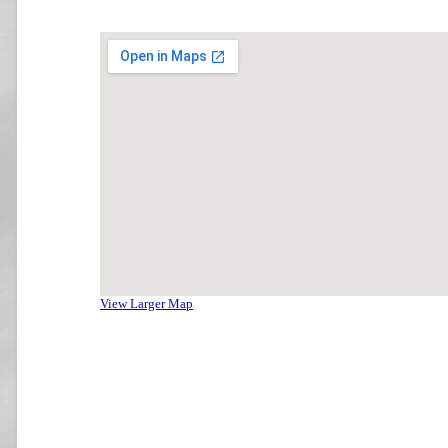
View Larger Map