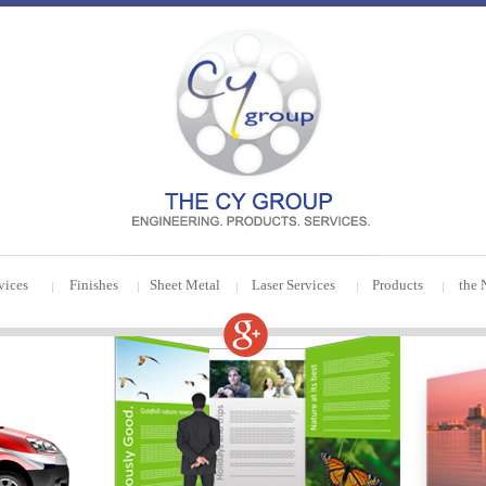
vices
Finishes
Sheet Metal
Laser Services
Products
the 
|
|
|
|
|