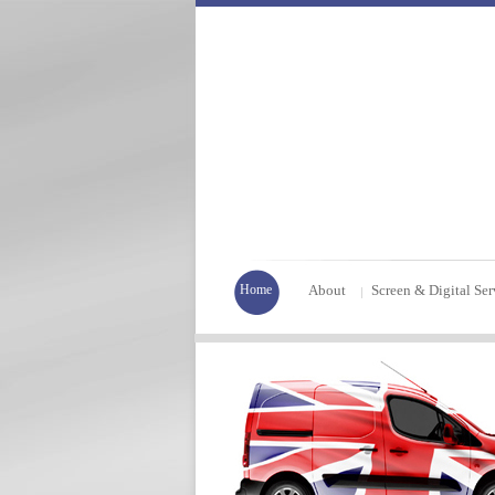
Home
About
Screen & Digital Ser
|