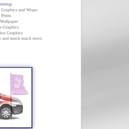
rinting:
e Graphics and Wraps
 Prints
l Wallpaper
w Graphics
tion Graphics
ge and much much more.