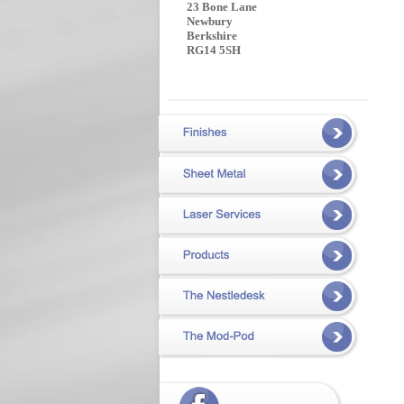
23 Bone Lane
Newbury
Berkshire
RG14 5SH