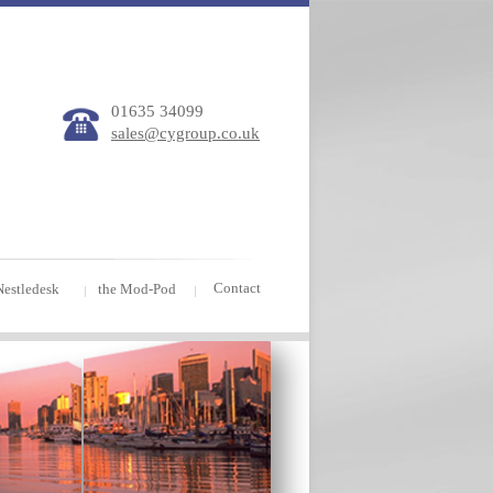
01635 34099
sales@cygroup.co.uk
Contact
Nestledesk
the Mod-Pod
|
|