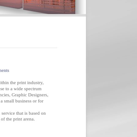
ments
hin the print industry,
ise to a wide spectrum
ncies, Graphic Designers,
a small business or for
 service that is based on
of the print arena.