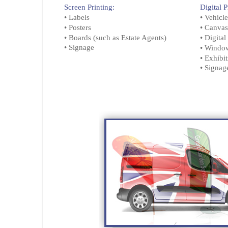
Screen Printing:
Digital P
• Labels
• Vehicl
• Posters
• Canvas
• Boards (such as Estate Agents)
• Digita
• Signage
• Windo
• Exhibi
• Signa