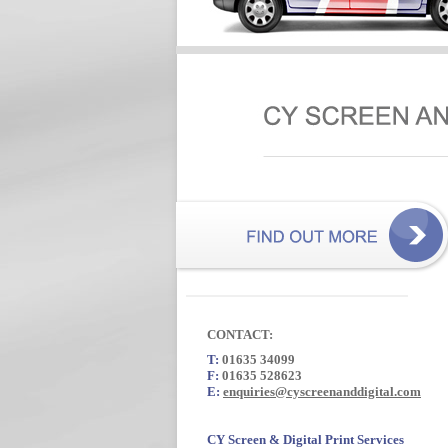
CONTACT:
T:
01635 34099
F:
01635 528623
E:
enquiries@cyscreenanddigital.com
CY Screen & Digital Print Services