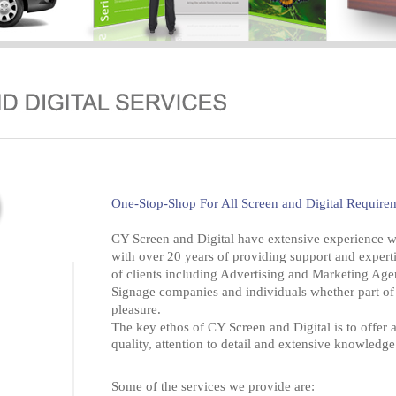
One-Stop-Shop For All Screen and Digital Require
CY Screen and Digital have extensive experience wit
with over 20 years of providing support and expert
of clients including Advertising and Marketing Age
Signage companies and individuals whether part of 
pleasure.
The key ethos of CY Screen and Digital is to offer a
quality, attention to detail and extensive knowledge 
Some of the services we provide are: