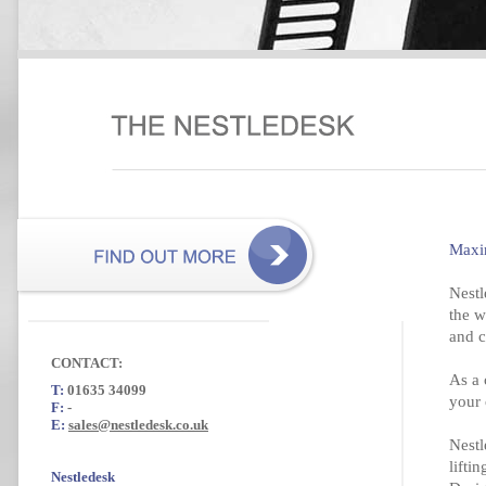
Maxi
Nestl
the w
and c
CONTACT:
As a 
T:
01635 34099
your 
F:
-
E:
sales@nestledesk.co.uk
Nestl
lifti
Nestledesk