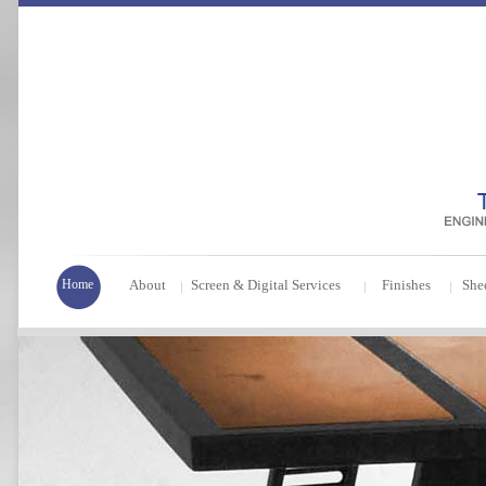
Home
About
Screen & Digital Services
Finishes
She
|
|
|