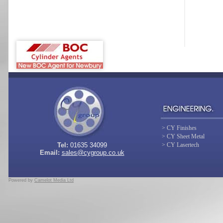
> CY Finishes
> CY Sheet Metal
Tel:
01635 34099
> CY Lasertech
Email:
sales@cygroup.co.uk
Powered by
Camelot Media Ltd