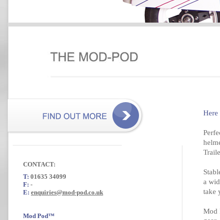
Here
Perfe
helme
Trail
CONTACT:
Stabl
T:
01635 34099
a wid
F:
-
take 
E:
enquiries@mod-pod.co.uk
Mod P
Mod Pod™