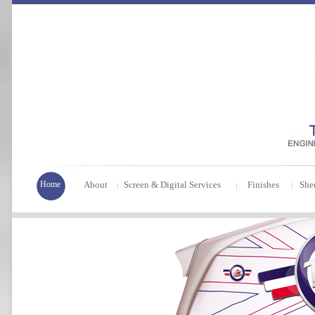
Home
About
Screen & Digital Services
Finishes
She
|
|
|