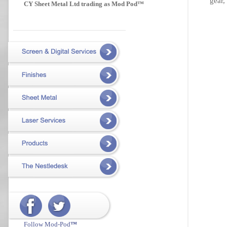
gear,
CY Sheet Metal Ltd trading as Mod Pod™
Follow Mod-Pod
™